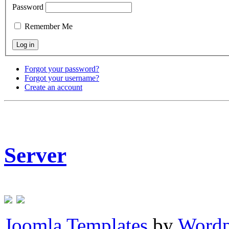
Password
Remember Me
Forgot your password?
Forgot your username?
Create an account
Server
Joomla Templates
by
Wordp