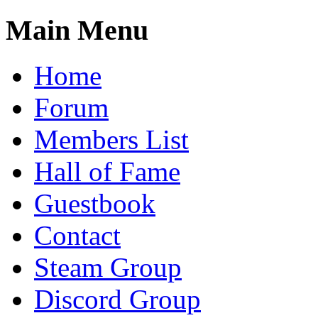
Main Menu
Home
Forum
Members List
Hall of Fame
Guestbook
Contact
Steam Group
Discord Group