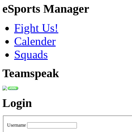
eSports Manager
Fight Us!
Calender
Squads
Teamspeak
Login
Username