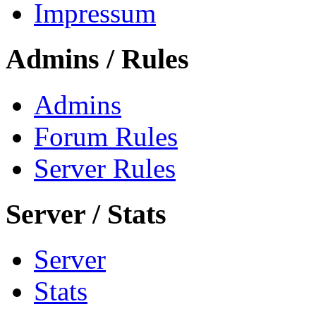
Impressum
Admins / Rules
Admins
Forum Rules
Server Rules
Server / Stats
Server
Stats