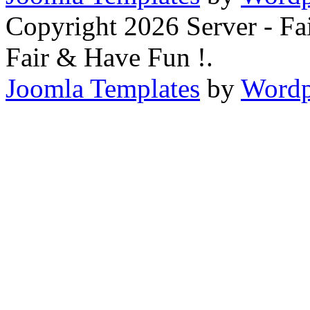
Copyright 2026 Server - F
Fair & Have Fun !.
Joomla Templates
by
Wordp