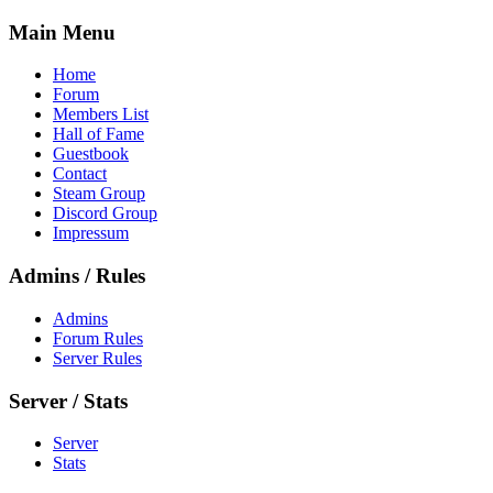
Main Menu
Home
Forum
Members List
Hall of Fame
Guestbook
Contact
Steam Group
Discord Group
Impressum
Admins / Rules
Admins
Forum Rules
Server Rules
Server / Stats
Server
Stats