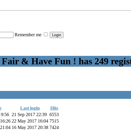
Remember me
 Fair & Have Fun ! has
249
regis
e
Last login
Hits
19:56
21 Sep 2017 22:39
6553
16:26
22 May 2017 16:04
7515
21:04
16 May 2017 20:38
7424