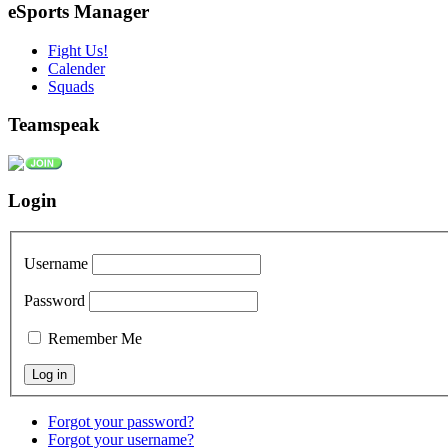
eSports Manager
Fight Us!
Calender
Squads
Teamspeak
Login
Username
Password
Remember Me
Forgot your password?
Forgot your username?