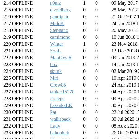
214
OFFLINE
n0niz
1
0
09 May 2017 
215
OFFLINE
djzoidberg
0
0
28 May 2017 
216
OFFLINE
gandiputo
0
0
21 Oct 2017 
217
OFFLINE
MoloK
0
0
24 Jan 2018 
218
OFFLINE
Stephano
0
0
26 May 2018 
219
OFFLINE
camimono
0
0
10 Jun 2018 
220
OFFLINE
Winter
1
0
23 Nov 2018 
221
OFFLINE
SooL
0
0
12 Dec 2018 
222
OFFLINE
ManOwaR
0
0
09 Jan 2019 
223
OFFLINE
hox
0
0
14 Jan 2019 
224
OFFLINE
skunk
0
0
02 Mar 2019 
225
OFFLINE
Miri
0
0
10 Apr 2019 
226
OFFLINE
Crow85
0
0
24 Apr 2019 
227
OFFLINE
tanker15778
0
0
04 Apr 2020 
228
OFFLINE
Polleps
0
0
09 Apr 2020 
229
OFFLINE
hasankaLK
0
0
30 Apr 2020 
230
OFFLINE
Pat
0
0
22 Jul 2020 1
231
OFFLINE
wallisback
0
0
30 Jul 2020 1
232
OFFLINE
Lady
0
0
08 Aug 2020 
233
OFFLINE
bahookah
0
0
26 Oct 2020 