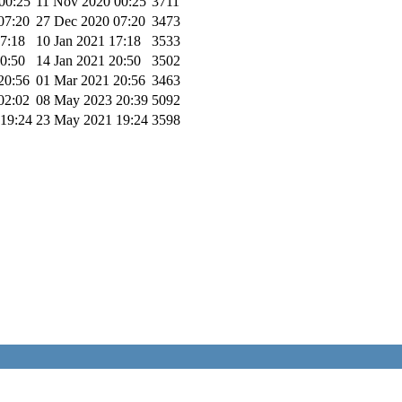
00:25
11 Nov 2020 00:25
3711
07:20
27 Dec 2020 07:20
3473
17:18
10 Jan 2021 17:18
3533
20:50
14 Jan 2021 20:50
3502
20:56
01 Mar 2021 20:56
3463
02:02
08 May 2023 20:39
5092
19:24
23 May 2021 19:24
3598