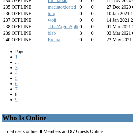
234
OFFLINE
ffm_kirtap
0
0
11 Nov 2020 
235
OFFLINE
macintoxicated
0
0
27 Dec 2020 
236
OFFLINE
torq
0
0
10 Jan 2021 
237
OFFLINE
woii
0
0
14 Jan 2021 
238
OFFLINE
Jkbc/ArgonSplit
0
0
01 Mar 2021 
239
OFFLINE
blab
3
0
03 Mar 2021 
240
OFFLINE
Erdara
0
0
23 May 2021 
Page:
1
...
3
4
5
6
7
8
9
Who Is Online
Total users online:
0
Members and
87
Guests Online