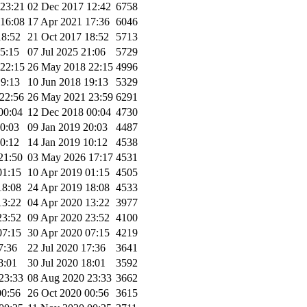
23:21
02 Dec 2017 12:42
6758
16:08
17 Apr 2021 17:36
6046
18:52
21 Oct 2017 18:52
5713
15:15
07 Jul 2025 21:06
5729
22:15
26 May 2018 22:15
4996
19:13
10 Jun 2018 19:13
5329
22:56
26 May 2021 23:59
6291
00:04
12 Dec 2018 00:04
4730
20:03
09 Jan 2019 20:03
4487
10:12
14 Jan 2019 10:12
4538
21:50
03 May 2026 17:17
4531
01:15
10 Apr 2019 01:15
4505
18:08
24 Apr 2019 18:08
4533
13:22
04 Apr 2020 13:22
3977
23:52
09 Apr 2020 23:52
4100
07:15
30 Apr 2020 07:15
4219
7:36
22 Jul 2020 17:36
3641
8:01
30 Jul 2020 18:01
3592
23:33
08 Aug 2020 23:33
3662
00:56
26 Oct 2020 00:56
3615