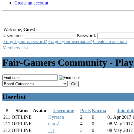
Create an account
Welcome,
Guest
Username:
Password:
Forgot your password?
Forgot your username?
Create an account
Members List
Fair-Gamers Community - Play
Userlist
#
Status
Avatar
Username
Posts
Karma
Join dat
211
OFFLINE
Hyrasch
2
0
01 Apr 2017 
212
OFFLINE
GooZ
4
0
08 May 2017 
213
OFFLINE
__j
3
0
08 May 2017 