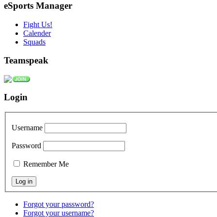
eSports Manager
Fight Us!
Calender
Squads
Teamspeak
Login
Username
Password
Remember Me
Forgot your password?
Forgot your username?