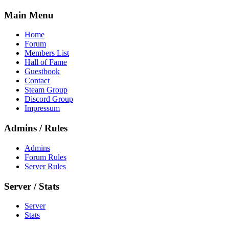
Main Menu
Home
Forum
Members List
Hall of Fame
Guestbook
Contact
Steam Group
Discord Group
Impressum
Admins / Rules
Admins
Forum Rules
Server Rules
Server / Stats
Server
Stats